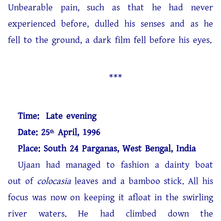
Unbearable pain, such as that he had never
experienced before, dulled his senses and as he
fell to the ground, a dark film fell before his eyes.
***
Time: Late evening
Date: 25
April, 1996
th
Place: South 24 Parganas, West Bengal, India
Ujaan had managed to fashion a dainty boat
out of
colocasia
leaves and a bamboo stick. All his
focus was now on keeping it afloat in the swirling
river waters. He had climbed down the