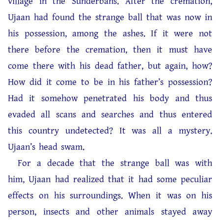
village in the Sunderbans. After the cremation,
Ujaan had found the strange ball that was now in
his possession, among the ashes. If it were not
there before the cremation, then it must have
come there with his dead father, but again, how?
How did it come to be in his father’s possession?
Had it somehow penetrated his body and thus
evaded all scans and searches and thus entered
this country undetected? It was all a mystery.
Ujaan’s head swam.
For a decade that the strange ball was with
him, Ujaan had realized that it had some peculiar
effects on his surroundings. When it was on his
person, insects and other animals stayed away