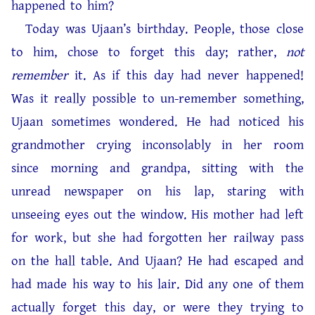
happened to him?
Today was Ujaan’s birthday. People, those close
to him, chose to forget this day; rather,
not
remember
it. As if this day had never happened!
Was it really possible to un-remember something,
Ujaan sometimes wondered. He had noticed his
grandmother crying inconsolably in her room
since morning and grandpa, sitting with the
unread newspaper on his lap, staring with
unseeing eyes out the window. His mother had left
for work, but she had forgotten her railway pass
on the hall table. And Ujaan? He had escaped and
had made his way to his lair. Did any one of them
actually forget this day, or were they trying to