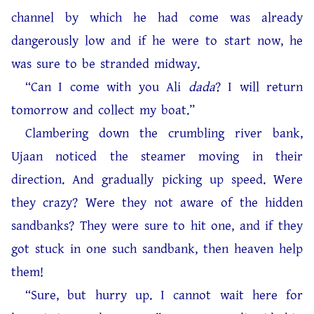
channel by which he had come was already
dangerously low and if he were to start now, he
was sure to be stranded midway.
“Can I come with you Ali
dada
? I will return
tomorrow and collect my boat.”
Clambering down the crumbling river bank,
Ujaan noticed the steamer moving in their
direction. And gradually picking up speed. Were
they crazy? Were they not aware of the hidden
sandbanks? They were sure to hit one, and if they
got stuck in one such sandbank, then heaven help
them!
“Sure, but hurry up. I cannot wait here for