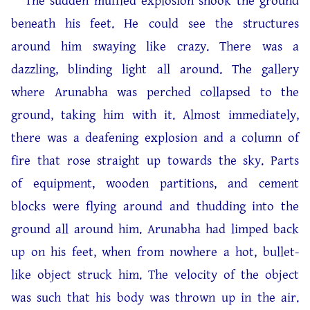
The sudden muffled explosion shook the ground
beneath his feet. He could see the structures
around him swaying like crazy. There was a
dazzling, blinding light all around. The gallery
where Arunabha was perched collapsed to the
ground, taking him with it. Almost immediately,
there was a deafening explosion and a column of
fire that rose straight up towards the sky. Parts
of equipment, wooden partitions, and cement
blocks were flying around and thudding into the
ground all around him. Arunabha had limped back
up on his feet, when from nowhere a hot, bullet-
like object struck him. The velocity of the object
was such that his body was thrown up in the air.