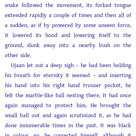
snake followed the movement, its forked tongue
extended rapidly a couple of times and then all of
a sudden, as if by powered by some unseen force,
it lowered its hood and lowering itself to the
ground, slunk away into a nearby bush on the
other side.
Ujaan let out a deep sigh – he had been holding
his breath for eternity it seemed – and inserting
his hand into his right hand trouser pocket, he
felt the marble-like ball nesting there. It had once
again managed to protect him. He brought the
small ball out and again scrutinized it, as he had
done innumerable times in the past. It was black
in colour, no, he corrected himself, although it