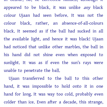
appeared to be black, it was unlike
any
black
colour Ujaan had seen before. It was not the
colour black, rather, an absence-of-all-colours
black. It seemed as if the ball had sucked in all
the available light, and hence it was black! Ujaan
had noticed that unlike other marbles, the ball in
his hand did not shine even when exposed to
sunlight. It was as if even the sun’s rays were
unable to penetrate the ball.
Ujaan transferred to the ball to this other
hand, it was impossible to hold onto it in one
hand for long. It was way too cold, probably even
colder than ice. Even after a decade, this strange,