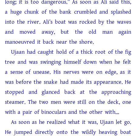
long; it is too dangerous.” As soon as Ali said this,
a huge chunk of the bank crumbled and splashed
into the river. Ali’s boat was rocked by the waves
and moved away, but the old man again
manoeuvred it back near the shore.
Ujaan had caught hold of a thick root of the fig
tree and was swinging himself down when he felt
a sense of unease. His nerves were on edge, as it
was before the snake had made its appearance. He
stopped and glanced back at the approaching
steamer. The two men were still on the deck, one
with a pair of binoculars and the other with…
As soon as he realized what it was, Ujaan let go.
He jumped directly onto the wildly heaving boat