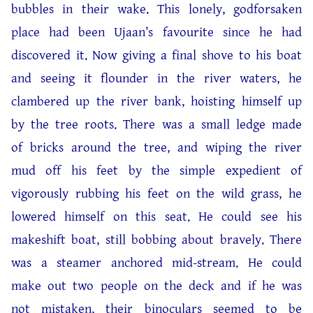
bubbles in their wake. This lonely, godforsaken
place had been Ujaan’s favourite since he had
discovered it. Now giving a final shove to his boat
and seeing it flounder in the river waters, he
clambered up the river bank, hoisting himself up
by the tree roots. There was a small ledge made
of bricks around the tree, and wiping the river
mud off his feet by the simple expedient of
vigorously rubbing his feet on the wild grass, he
lowered himself on this seat. He could see his
makeshift boat, still bobbing about bravely. There
was a steamer anchored mid-stream. He could
make out two people on the deck and if he was
not mistaken, their binoculars seemed to be