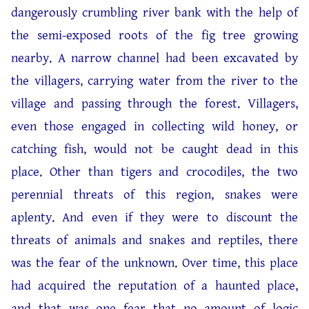
dangerously crumbling river bank with the help of
the semi-exposed roots of the fig tree growing
nearby. A narrow channel had been excavated by
the villagers, carrying water from the river to the
village and passing through the forest. Villagers,
even those engaged in collecting wild honey, or
catching fish, would not be caught dead in this
place. Other than tigers and crocodiles, the two
perennial threats of this region, snakes were
aplenty. And even if they were to discount the
threats of animals and snakes and reptiles, there
was the fear of the unknown. Over time, this place
had acquired the reputation of a haunted place,
and that was one fear that no amount of logic