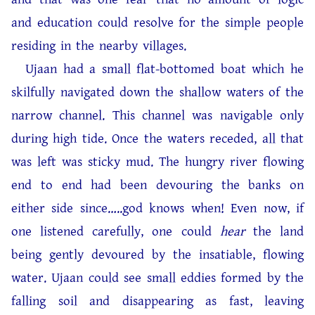
and education could resolve for the simple people
residing in the nearby villages.
Ujaan had a small flat-bottomed boat which he
skilfully navigated down the shallow waters of the
narrow channel. This channel was navigable only
during high tide. Once the waters receded, all that
was left was sticky mud. The hungry river flowing
end to end had been devouring the banks on
either side since…..god knows when! Even now, if
one listened carefully, one could
hear
the land
being gently devoured by the insatiable, flowing
water. Ujaan could see small eddies formed by the
falling soil and disappearing as fast, leaving