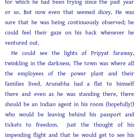
for which he had been trying since the past year
or so. But now even that seemed dicey. He was
sure that he was being continuously observed; he
could feel their gaze on his back whenever he
ventured out.
He could see the lights of Pripyat faraway,
twinkling in the darkness. The town was where all
the employees of the power plant and their
families lived. Arunabha had a flat to himself
there and even as he was standing there, there
should be an Indian agent in his room (hopefully!)
who would be leaving behind his passport and
tickets to freedom. Just the thought of his
impending flight and that he would get to see his