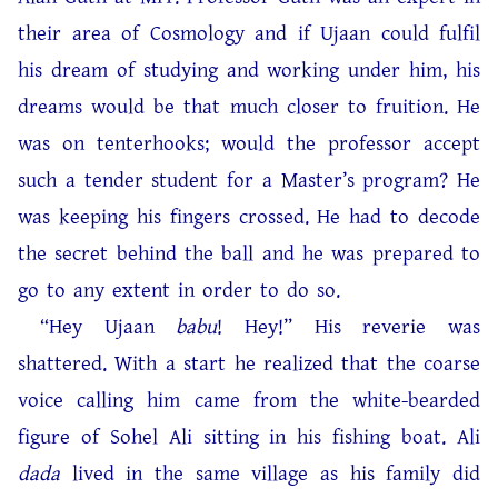
their area of Cosmology and if Ujaan could fulfil
his dream of studying and working under him, his
dreams would be that much closer to fruition. He
was on tenterhooks; would the professor accept
such a tender student for a Master’s program? He
was keeping his fingers crossed. He had to decode
the secret behind the ball and he was prepared to
go to any extent in order to do so.
“Hey Ujaan
babu
! Hey!” His reverie was
shattered. With a start he realized that the coarse
voice calling him came from the white-bearded
figure of Sohel Ali sitting in his fishing boat. Ali
dada
lived in the same village as his family did