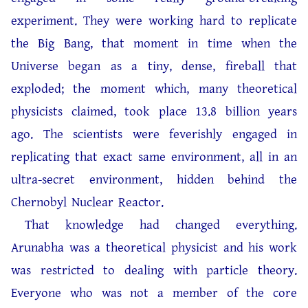
experiment. They were working hard to replicate
the Big Bang, that moment in time when the
Universe began as a tiny, dense, fireball that
exploded; the moment which, many theoretical
physicists claimed, took place 13.8 billion years
ago. The scientists were feverishly engaged in
replicating that exact same environment, all in an
ultra-secret environment, hidden behind the
Chernobyl Nuclear Reactor.
That knowledge had changed everything.
Arunabha was a theoretical physicist and his work
was restricted to dealing with particle theory.
Everyone who was not a member of the core