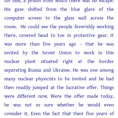
for him, a prison from which there was no escape.
His gaze shifted from the blue glare of the
computer screen to the glass wall across the
room. He could see the people feverishly working
there, covered head to toe in protective gear. It
was more than five years ago – that he was
invited by the Soviet Union to work in this
nuclear plant situated right at the border
separating Russia and Ukraine. He was one among
many nuclear physicists to be invited and he had
then readily jumped at the lucrative offer. Things
were different now. Were the offer made today,
he was not so sure whether he would even
consider it. Even the fact that their five years of