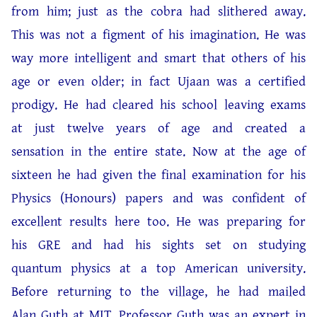
from him; just as the cobra had slithered away.
This was not a figment of his imagination. He was
way more intelligent and smart that others of his
age or even older; in fact Ujaan was a certified
prodigy. He had cleared his school leaving exams
at just twelve years of age and created a
sensation in the entire state. Now at the age of
sixteen he had given the final examination for his
Physics (Honours) papers and was confident of
excellent results here too. He was preparing for
his GRE and had his sights set on studying
quantum physics at a top American university.
Before returning to the village, he had mailed
Alan Guth at MIT. Professor Guth was an expert in