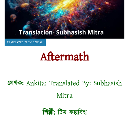
TRANSLATED FROM BENGALI
Aftermath
লেখক:
Ankita; Translated By: Subhasish
Mitra
শিল্পী:
টিম কল্পবিশ্ব