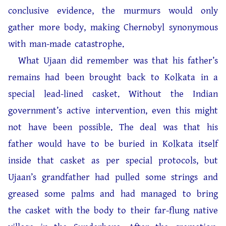
conclusive evidence, the murmurs would only
gather more body, making Chernobyl synonymous
with man-made catastrophe.
What Ujaan did remember was that his father’s
remains had been brought back to Kolkata in a
special lead-lined casket. Without the Indian
government’s active intervention, even this might
not have been possible. The deal was that his
father would have to be buried in Kolkata itself
inside that casket as per special protocols, but
Ujaan’s grandfather had pulled some strings and
greased some palms and had managed to bring
the casket with the body to their far-flung native