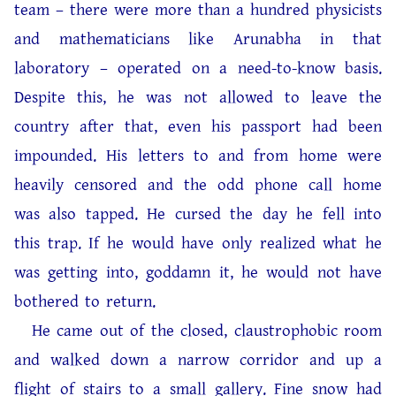
team – there were more than a hundred physicists
and mathematicians like Arunabha in that
laboratory – operated on a need-to-know basis.
Despite this, he was not allowed to leave the
country after that, even his passport had been
impounded. His letters to and from home were
heavily censored and the odd phone call home
was also tapped. He cursed the day he fell into
this trap. If he would have only realized what he
was getting into, goddamn it, he would not have
bothered to return.
He came out of the closed, claustrophobic room
and walked down a narrow corridor and up a
flight of stairs to a small gallery. Fine snow had