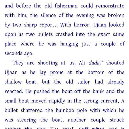
and before the old fisherman could remonstrate
with him, the silence of the evening was broken
by two sharp reports. With horror, Ujaan looked
upon as two bullets crashed into the exact same
place where he was hanging just a couple of
seconds ago.
“They are shooting at us, Ali
dada,
” shouted
Ujaan as he lay prone at the bottom of the
shallow boat, but the old sailor had already
reacted. He pushed the boat off the bank and the
small boat moved rapidly in the strong current. A
bullet shattered the bamboo pole with which he
was steering the boat, another couple struck