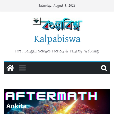
Skip
Saturday, August 1, 2026
to
content
Kalpabiswa
First Bengali Science Fiction & Fantasy Webmag