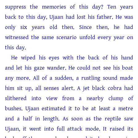
suppress the memories of this day? Ten years
back to this day, Ujaan had lost his father. He was
only six years old then. Since then, he had
witnessed the same scenario unfold every year on
this day.
He wiped his eyes with the back of his hand
and let his gaze wander. He could not see his boat
any more. All of a sudden, a rustling sound made
him sit up, all senses alert. A jet black cobra had
slithered into view from a nearby clump of
bushes. Ujaan estimated it to be at least a metre
and a half in length. As soon as the reptile saw
Ujaan, it went into full attack mode. It raised its