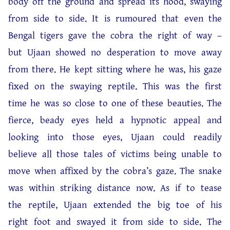
body off the ground and spread its hood, swaying
from side to side. It is rumoured that even the
Bengal tigers gave the cobra the right of way –
but Ujaan showed no desperation to move away
from there. He kept sitting where he was, his gaze
fixed on the swaying reptile. This was the first
time he was so close to one of these beauties. The
fierce, beady eyes held a hypnotic appeal and
looking into those eyes, Ujaan could readily
believe all those tales of victims being unable to
move when affixed by the cobra’s gaze. The snake
was within striking distance now. As if to tease
the reptile, Ujaan extended the big toe of his
right foot and swayed it from side to side. The