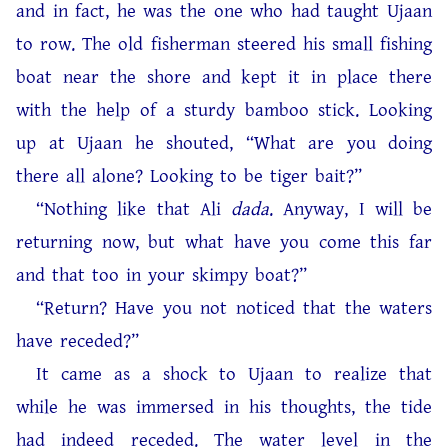
and in fact, he was the one who had taught Ujaan
to row. The old fisherman steered his small fishing
boat near the shore and kept it in place there
with the help of a sturdy bamboo stick. Looking
up at Ujaan he shouted, “What are you doing
there all alone? Looking to be tiger bait?”
“Nothing like that Ali
dada
. Anyway, I will be
returning now, but what have you come this far
and that too in your skimpy boat?”
“Return? Have you not noticed that the waters
have receded?”
It came as a shock to Ujaan to realize that
while he was immersed in his thoughts, the tide
had indeed receded. The water level in the