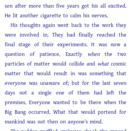
son after more than five years got his all excited.
He lit another cigarette to calm his nerves.
His thoughts again went back to the work they
were involved in. They had finally reached the
final stage of their experiments. It was now a
question of patience. Exactly
when
the two
particles of matter would collide and
what
cosmic
matter that would result in was something that
everyone was unaware of; but for the last seven
days not a single one of them had left the
premises. Everyone wanted to be there when the
Big Bang occurred. What that would portend for
mankind was not then on anyone’s mind.