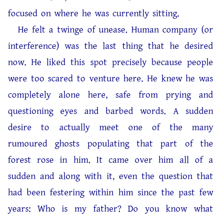
focused on where he was currently sitting.
He felt a twinge of unease. Human company (or
interference) was the last thing that he desired
now. He liked this spot precisely because people
were too scared to venture here. He knew he was
completely alone here, safe from prying and
questioning eyes and barbed words. A sudden
desire to actually meet one of the many
rumoured ghosts populating that part of the
forest rose in him. It came over him all of a
sudden and along with it, even the question that
had been festering within him since the past few
years: Who is my father? Do you know what