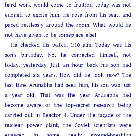
hard work would come to fruition today was not
enough to excite him. He rose from his seat, and
paced restlessly around the room. What would he
not have given to be someplace else!
He checked his watch. 1:10 a.m. Today was his
son’s birthday. No, he corrected himself, not
today, yesterday. Just an hour back his son had
completed six years. How did he look now? The
last time Arunabha had seen him, his son was just
a year old. That was the year Arunabha had
become aware of the top-secret research being
carried out in Reactor 4. Under the façade of the
nuclear power plant, the Soviet scientists were
engaged in some really ground-breaking