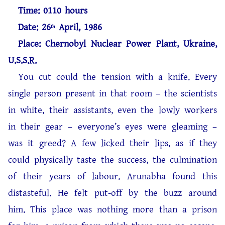
Time: 0110 hours
Date: 26
April, 1986
th
Place: Chernobyl Nuclear Power Plant, Ukraine,
U.S.S.R.
You cut could the tension with a knife. Every
single person present in that room – the scientists
in white, their assistants, even the lowly workers
in their gear – everyone’s eyes were gleaming –
was it greed? A few licked their lips, as if they
could physically taste the success, the culmination
of their years of labour. Arunabha found this
distasteful. He felt put-off by the buzz around
him. This place was nothing more than a prison