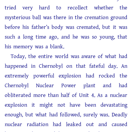
tried very hard to recollect whether the
mysterious ball was there in the cremation ground
before his father’s body was cremated, but it was
such a long time ago, and he was so young, that
his memory was a blank.
Today, the entire world was aware of what had
happened in Chernobyl on that fateful day. An
extremely powerful explosion had rocked the
Chernobyl Nuclear Power plant and had
obliterated more than half of Unit 4. As a nuclear
explosion it might not have been devastating
enough, but what had followed, surely was. Deadly
nuclear radiation had leaked out and caused