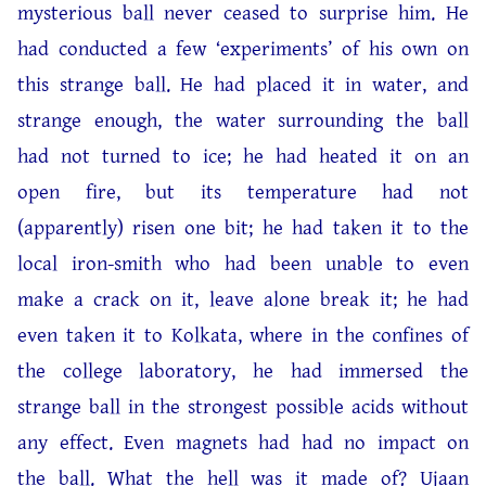
mysterious ball never ceased to surprise him. He
had conducted a few ‘experiments’ of his own on
this strange ball. He had placed it in water, and
strange enough, the water surrounding the ball
had not turned to ice; he had heated it on an
open fire, but its temperature had not
(apparently) risen one bit; he had taken it to the
local iron-smith who had been unable to even
make a crack on it, leave alone break it; he had
even taken it to Kolkata, where in the confines of
the college laboratory, he had immersed the
strange ball in the strongest possible acids without
any effect. Even magnets had had no impact on
the ball. What the hell was it made of? Ujaan