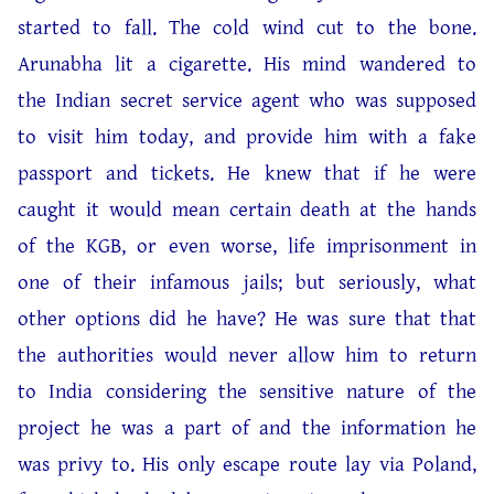
started to fall. The cold wind cut to the bone.
Arunabha lit a cigarette. His mind wandered to
the Indian secret service agent who was supposed
to visit him today, and provide him with a fake
passport and tickets. He knew that if he were
caught it would mean certain death at the hands
of the KGB, or even worse, life imprisonment in
one of their infamous jails; but seriously, what
other options did he have? He was sure that that
the authorities would never allow him to return
to India considering the sensitive nature of the
project he was a part of and the information he
was privy to. His only escape route lay via Poland,