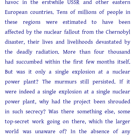
havoc in the erstwhile USSR and other eastern
European countries. Tens of millions of people in
these regions were estimated to have been
affected by the nuclear fallout from the Chernobyl
disaster, their lives and livelihoods devastated by
the deadly radiation. More than four thousand
had succumbed within the first few months itself.
But was it only a single explosion at a nuclear
power plant? The murmurs still persisted. If it
were indeed a single explosion at a single nuclear
power plant, why had the project been shrouded
in such secrecy? Was there something else, some
top-secret work going on there, which the larger
world was unaware of? In the absence of any