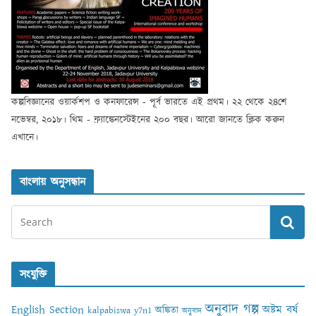
কল্পবিজ্ঞানের ওয়ার্কশপ ও কনফারেন্স - পূর্ব ভারতে এই প্রথম। ২২ থেকে ২৪শে
নভেম্বর, ২০১৮। থিম - ফ্র্যাঙ্কেনস্টেইনের ২০০ বছর। আরো জানতে ক্লিক করুন
এখানে।
বাংলায় অনুসন্ধান
সংযুক্তি
অনুবাদ গল্প
English Section
অষ্টম বর্ষ
অঙ্কিতা
kalpabiswa y7n1
অনুবাদ