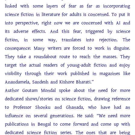
linked with some layers of fear as far as incorporating
science fiction in literature for adults is concerned. To put it
into perspective, right now we are concerned with AI and
its adverse effects. And this fear, triggered by science
fiction, in some way, translates into rejection. The
consequence: Many writers are forced to work in disguise.
They take a roundabout route to reach the masses. They
target the actual readers of young-adult fiction and enjoy
visibility through their work published in magazines like
Anandamela, Sandesh and Kishore Bharati.”
Author Goutam Mondal spoke about the need for more
dedicated shows/stories on science fiction, drawing reference
to Professor Shonku and Ghanada, who have had an
influence on several generations. He said: “We need more
publications in Bengal to come forward and come up with
dedicated science fiction series. The ones that are being