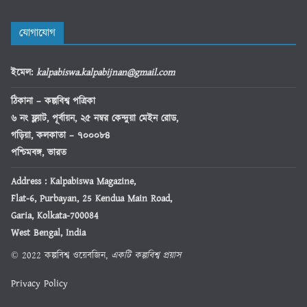
যোগাযোগ
ইমেল
:
kalpabiswa.kalpabijnan@gmail.com
ঠিকানা
– কল্পবিশ্ব পত্রিকা
৬ নং ফ্ল্যাট, পূর্বায়ন, ২৫ নম্বর কেন্দুয়া মেইন রোড,
গড়িয়া, কলকাতা – ৭০০০৮৪
পশ্চিমবঙ্গ, ভারত
Address : Kalpabiswa Magazine,
Flat-6, Purbayan, 25 Kendua Main Road,
Garia, Kolkata-700084
West Bengal, India
© 2022 কল্পবিশ্ব ওয়েবজিন,
একটি কল্পবিশ্ব প্রয়াস
Privacy Policy