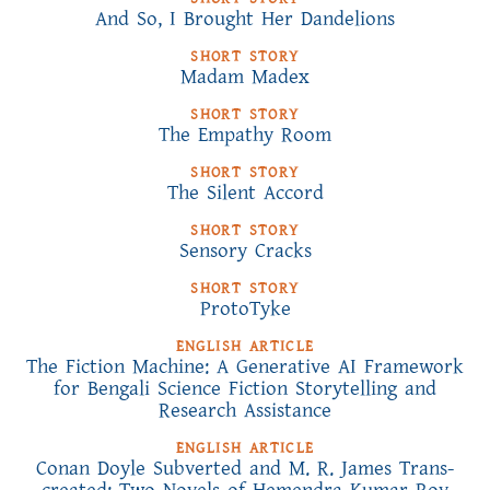
And So, I Brought Her Dandelions
SHORT STORY
Madam Madex
SHORT STORY
The Empathy Room
SHORT STORY
The Silent Accord
SHORT STORY
Sensory Cracks
SHORT STORY
ProtoTyke
ENGLISH ARTICLE
The Fiction Machine: A Generative AI Framework
for Bengali Science Fiction Storytelling and
Research Assistance
ENGLISH ARTICLE
Conan Doyle Subverted and M. R. James Trans-