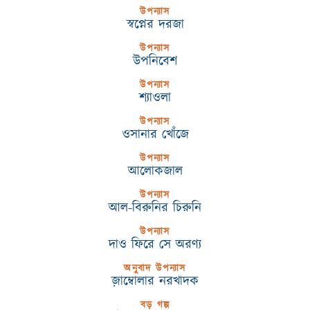
উপন্যাস
স্বপ্নের দরজা
উপন্যাস
উপনিবেশ
উপন্যাস
শ্যাওলা
উপন্যাস
ওসানার খোঁজে
উপন্যাস
আলোকজাল
উপন্যাস
আল-বিরুনির চিরুনি
উপন্যাস
দাও ফিরে সে অরণ্য
অনুবাদ উপন্যাস
জ়াম্বোলার নরখাদক
বড় গল্প