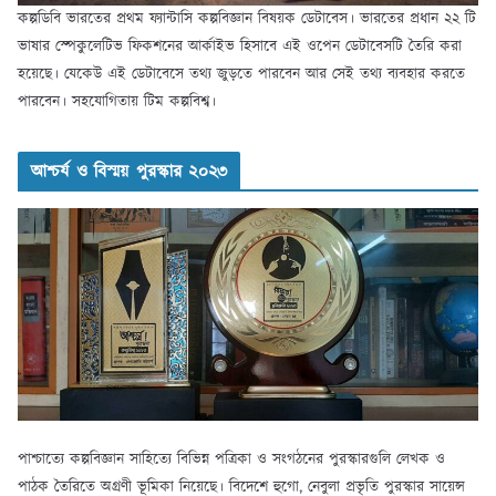
কল্পডিবি ভারতের প্রথম ফ্যান্টাসি কল্পবিজ্ঞান বিষয়ক ডেটাবেস। ভারতের প্রধান ২২ টি
ভাষার স্পেকুলেটিভ ফিকশনের আর্কাইভ হিসাবে এই ওপেন ডেটাবেসটি তৈরি করা
হয়েছে। যেকেউ এই ডেটাবেসে তথ্য জুড়তে পারবেন আর সেই তথ্য ব্যবহার করতে
পারবেন। সহযোগিতায় টিম কল্পবিশ্ব।
আশ্চর্য ও বিস্ময় পুরস্কার ২০২৩
পাশ্চাত্যে কল্পবিজ্ঞান সাহিত্যে বিভিন্ন পত্রিকা ও সংগঠনের পুরস্কারগুলি লেখক ও
পাঠক তৈরিতে অগ্রণী ভূমিকা নিয়েছে। বিদেশে হুগো, নেবুলা প্রভৃতি পুরস্কার সায়েন্স