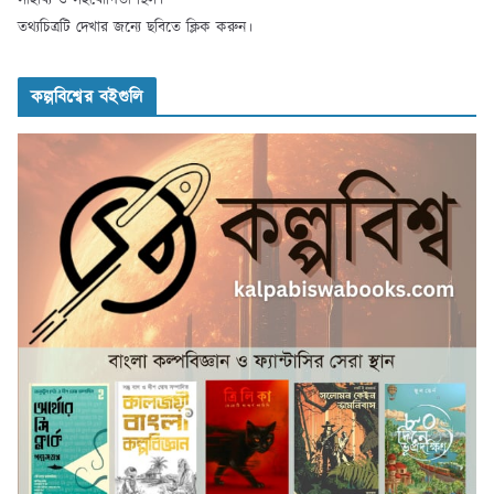
তথ্যচিত্রটি দেখার জন্যে ছবিতে ক্লিক করুন।
কল্পবিশ্বের বইগুলি