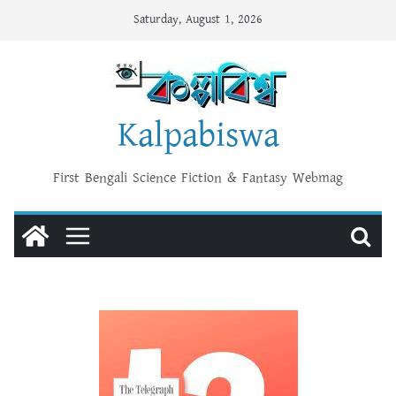
Skip
Saturday, August 1, 2026
to
content
Kalpabiswa
First Bengali Science Fiction & Fantasy Webmag