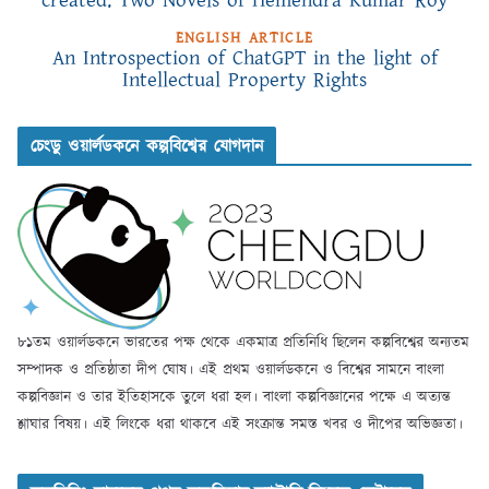
created: Two Novels of Hemendra Kumar Roy
ENGLISH ARTICLE
An Introspection of ChatGPT in the light of
Intellectual Property Rights
চেংডু ওয়ার্লডকনে কল্পবিশ্বের যোগদান
৮১তম ওয়ার্লডকনে ভারতের পক্ষ থেকে একমাত্র প্রতিনিধি ছিলেন কল্পবিশ্বের অন্যতম
সম্পাদক ও প্রতিষ্ঠাতা দীপ ঘোষ। এই প্রথম ওয়ার্লডকনে ও বিশ্বের সামনে বাংলা
কল্পবিজ্ঞান ও তার ইতিহাসকে তুলে ধরা হল। বাংলা কল্পবিজ্ঞানের পক্ষে এ অত্যন্ত
শ্লাঘার বিষয়। এই লিংকে ধরা থাকবে এই সংক্রান্ত সমস্ত খবর ও দীপের অভিজ্ঞতা।