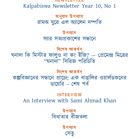
NEWSLETTER
Kalpabiswa Newsletter Year 10, No 1
অনুবাদ উপন্যাস
রামঅ ঘুরে এল অ্যালেন দম্পতি
উপন্যাস
স্যার সত্যপ্রকাশের সন্ধানে
বিশেষ আকর্ষণ
ঘনাদা কি মিস্টার ফালুও না কং ইজি? — প্রেমেন্দ্র মিত্রের
“ঘনাদা” সিরিজ পরিচিতি
বিশেষ আকর্ষণ
কল্পবিজ্ঞানের সন্ধানে প্রাচ্যে: এক বাঙালির ওয়ার্লডকনের
ডায়েরি – শেষ পর্ব
INTERVIEW
An Interview with Sami Ahmad Khan
উপন্যাস
বিধাতার বীজতলা
উপন্যাস
সেতু