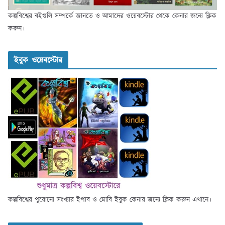
কল্পবিশ্বের বইগুলি সম্পর্কে জানতে ও আমাদের ওয়েবস্টোর থেকে কেনার জন্যে ক্লিক
করুন।
ইবুক ওয়েবস্টোর
কল্পবিশ্বের পুরোনো সংখ্যার ইপাব ও মোবি ইবুক কেনার জন্যে ক্লিক করুন এখানে।