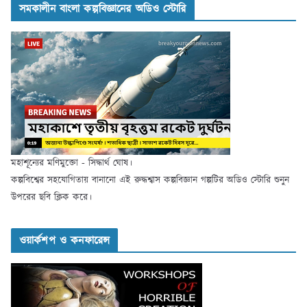
সমকালীন বাংলা কল্পবিজ্ঞানের অডিও স্টোরি
মহাশূন্যের মণিমুক্তো - সিদ্ধার্থ ঘোষ।
কল্পবিশ্বের সহযোগিতায় বানানো এই রুদ্ধশ্বাস কল্পবিজ্ঞান গল্পটির অডিও স্টোরি শুনুন
উপরের ছবি ক্লিক করে।
ওয়ার্কশপ ও কনফারেন্স