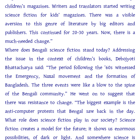
children’s magazines. Writers and translators started writing
science fiction for kids’ magazines. There was a visible
aversion to this genre of literature by big editors and
publishers. This continued for 20-30 years. Now, there is a
much-needed change.”
Where does Bengali science fiction stand today? Addressing
the issue in the context of children’s books, Debojyoti
Bhattacharya said: “The period following the ’60s witnessed
the Emergency, Naxal movement and the formation of
Bangladesh. The three events were like a blow to the spine
of the Bengali community.” He went on to suggest that
there was resistance to change. “The biggest example is the
anti-computer protests that Bengal saw back in the day.
What role does science fiction play in our society? Science
fiction creates a model for the future; it shows us enormous
possibilities, of dark or light. And somewhere science is