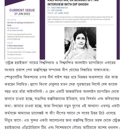
'স্ট্রেঞ্জ হরাইজন' নামের বিশ্ববিখ্যাত ও বিশ্বনন্দিত অনলাইন ম্যাগাজিনে এবারের
সংখ্যায় প্রকাশ পেল কল্পবিশ্বের সম্পাদক দীপ ঘোষের বিস্তারিত সাক্ষাৎকার।
স্পেকুলেটিভ ফিকশনের ওপর দীর্ঘ বাইশ বছর ধরে নিরন্তর অধ্যবসায়ে ওঁরা কাজ
করছেন নিয়মিত। হ্যুগো কিংবা নেবুলার মতন সেরা পুরস্কারের লিস্টে বেশ কয়েক
বছর ধরে তাঁরা ফাইনালিস্ট। এ হেন একটি আন্তর্জাতিক অনলাইন ম্যাগাজিন থেকে
জানতে চাওয়া হচ্ছে, বাঙালির কল্পবিজ্ঞানের ইতিহাস, তার বিবর্তন এবং ভবিতব্যের
কথা। জানতে চাওয়া হচ্ছে, কারা লিখছেন নতুন যুগের এই আখ্যান? এতবড় একটা
কর্মযজ্ঞে আমাদের চ্যালেঞ্জই বা কী? দীপের বয়ানে সে সবের উত্তর উঠে এসেছে
নিঁখুত ভাবে। এত সুন্দর একটা আলোচনার জন্য কল্পবিশ্ব টিমের তরফ থেকে স্ট্রেঞ্জ
হরাইজনের এডিটোরিয়াল টিম এবং বিশেষভাবে গৌতম ভাটিয়াকে অশেষ ধন্যবাদ।