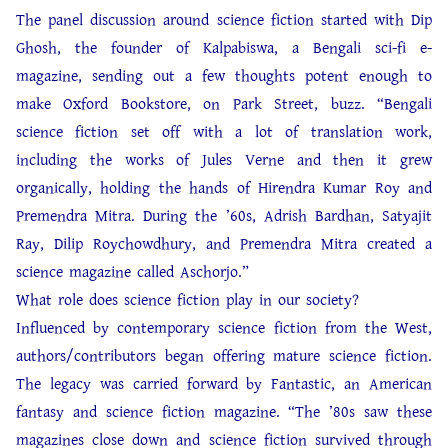
The panel discussion around science fiction started with Dip
Ghosh, the founder of Kalpabiswa, a Bengali sci-fi e-
magazine, sending out a few thoughts potent enough to
make Oxford Bookstore, on Park Street, buzz. “Bengali
science fiction set off with a lot of translation work,
including the works of Jules Verne and then it grew
organically, holding the hands of Hirendra Kumar Roy and
Premendra Mitra. During the ’60s, Adrish Bardhan, Satyajit
Ray, Dilip Roychowdhury, and Premendra Mitra created a
science magazine called Aschorjo.”
What role does science fiction play in our society?
Influenced by contemporary science fiction from the West,
authors/contributors began offering mature science fiction.
The legacy was carried forward by Fantastic, an American
fantasy and science fiction magazine. “The ’80s saw these
magazines close down and science fiction survived through