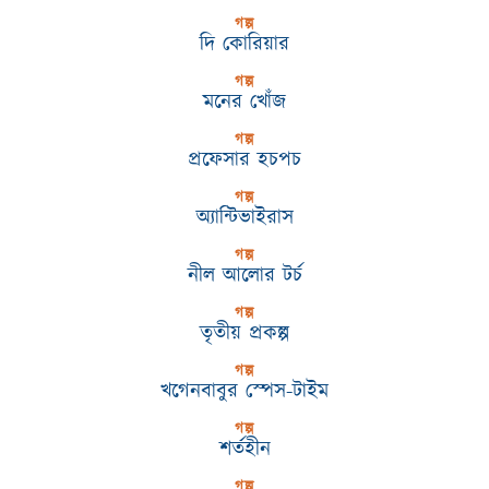
গল্প
দি কোরিয়ার
গল্প
মনের খোঁজ
গল্প
প্রফেসার হচপচ
গল্প
অ্যান্টিভাইরাস
গল্প
নীল আলোর টর্চ
গল্প
তৃতীয় প্রকল্প
গল্প
খগেনবাবুর স্পেস-টাইম
গল্প
শর্তহীন
গল্প