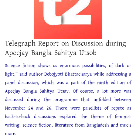
Telegraph Report on Discussion during
Apeejay Bangla Sahitya Utsob
Science fiction shows us enormous possibilities, of dark or
light,” said author Debojyoti Bhattacharya while addressing a
panel discussion, which was a part of the ninth edition of
Apeejay Bangla Sahitya Utsav. Of course, a lot more was
discussed during the programme that unfolded between
November 24 and 26. There were panellists of repute as
back-to-back discussions explored the theme of feminist
writing, science fiction, literature from Bangladesh and much
more.