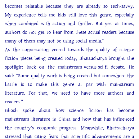
becomes relatable because they are already so tech-savvy.
My experience tells me kids still love this genre, especially
when combined with action and thriller. But yes, at times,
authors do not get to hear from these actual readers because
many of them may not be using social media.”
As the conversation veered towards the quality of science
fiction pieces being created today, Bhattacharya brought the
spotlight back on the mainstream-versus-sci-fi debate. He
said: “Some quality work is being created but somewhere the
battle is to make this genre at par with mainstream
literature. For that, we need to have more authors and
readers.”
Ghosh spoke about how science fiction has become
mainstream literature in China and how that has influenced
the country’s economic progress. Meanwhile, Bhattacharya
stressed that citing fears that scientific advancements are a