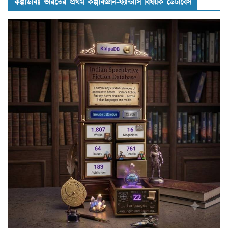
কল্পডিবিঃ ভারতের প্রথম কল্পবিজ্ঞান-ফ্যান্টাসি বিষয়ক ডেটাবেস