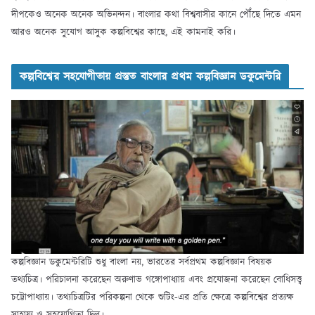
দীপকেও অনেক অনেক অভিনন্দন। বাংলার কথা বিশ্ববাসীর কানে পৌঁছে দিতে এমন
আরও অনেক সুযোগ আসুক কল্পবিশ্বের কাছে, এই কামনাই করি।
কল্পবিশ্বের সহযোগীতায় প্রস্তুত বাংলার প্রথম কল্পবিজ্ঞান ডকুমেন্টরি
কল্পবিজ্ঞান ডকুমেন্টরিটি শুধু বাংলা নয়, ভারতের সর্বপ্রথম কল্পবিজ্ঞান বিষয়ক
তথ্যচিত্র। পরিচালনা করেছেন অরুণাভ গঙ্গোপাধ্যায় এবং প্রযোজনা করেছেন বোধিসত্ত্ব
চট্টোপাধ্যায়। তথ্যচিত্রটির পরিকল্পনা থেকে শুটিং-এর প্রতি ক্ষেত্রে কল্পবিশ্বের প্রত্যক্ষ
সাহায্য ও সহযোগিতা ছিল।