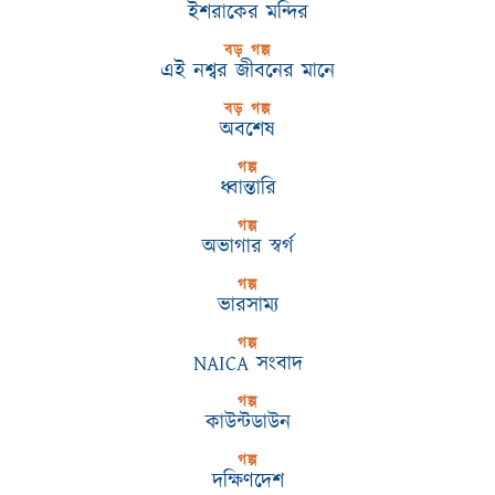
ইশরাকের মন্দির
বড় গল্প
এই নশ্বর জীবনের মানে
বড় গল্প
অবশেষ
গল্প
ধ্বান্তারি
গল্প
অভাগার স্বর্গ
গল্প
ভারসাম্য
গল্প
NAICA সংবাদ
গল্প
কাউন্টডাউন
গল্প
দক্ষিণদেশ