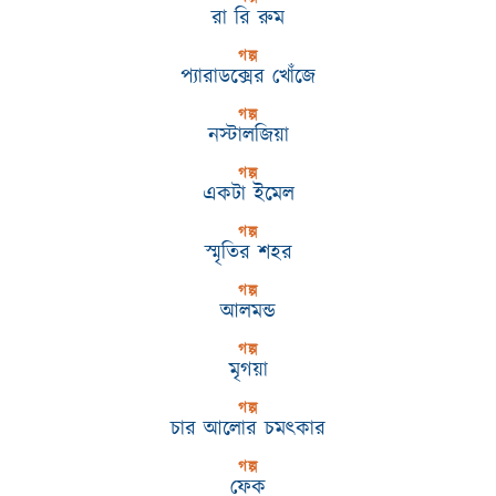
রা রি রুম
গল্প
প্যারাডক্সের খোঁজে
গল্প
নস্টালজিয়া
গল্প
একটা ইমেল
গল্প
স্মৃতির শহর
গল্প
আলমন্ড
গল্প
মৃগয়া
গল্প
চার আলোর চমৎকার
গল্প
ফেক