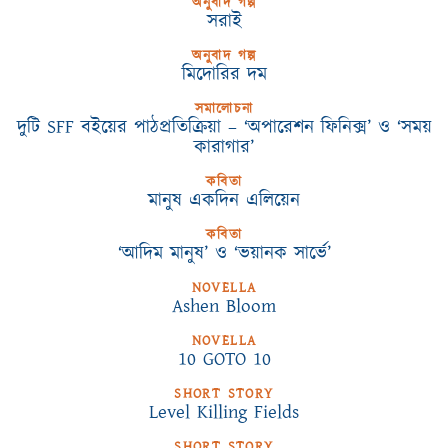
অনুবাদ গল্প
সরাই
অনুবাদ গল্প
মিদোরির দম
সমালোচনা
দুটি SFF বইয়ের পাঠপ্রতিক্রিয়া – ‘অপারেশন ফিনিক্স’ ও ‘সময়
কারাগার’
কবিতা
মানুষ একদিন এলিয়েন
কবিতা
‘আদিম মানুষ’ ও ‘ভয়ানক সার্ভে’
NOVELLA
Ashen Bloom
NOVELLA
10 GOTO 10
SHORT STORY
Level Killing Fields
SHORT STORY