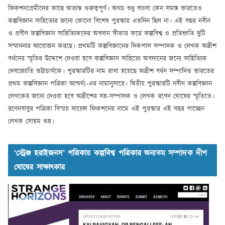
ফিকশনপ্রেমীদের কাছে অত্যন্ত গুরুত্বপূর্ণ। অথচ শুধু বাংলা কেন সমস্ত ভারতেও
কল্পবিজ্ঞান সাহিত্যের জন্যে কোনো বিশেষ পুরস্কার এতদিন ছিল না। এই বছর নবীন
ও প্রবীণ কল্পবিজ্ঞান সাহিত্যিকদের অবদান স্বীকার করে কল্পবিশ্ব ও প্রতিশ্রুতি দুটি
সম্মাননার আয়োজন করছে। প্রথমটি কল্পবিজ্ঞানের দিকপাল সম্পাদক ও লেখক অদ্রীশ
বর্ধনের স্মৃতির উদ্দেশে দেওয়া হবে কল্পবিজ্ঞান সাহিত্যে অবদানের জন্যে সাহিত্যিক
দেবজ্যোতি ভট্টাচার্যকে। পুরস্কারটির নাম রাখা হয়েছে অদ্রীশ বর্ধন সম্পাদিত ভারতের
প্রথম কল্পবিজ্ঞান পত্রিকা আশ্চর্য!-এর নামানুসারে। দ্বিতীয় পুরস্কারটি নবীন কল্পবিজ্ঞান
লেখকের জন্যে দেওয়া হবে অদ্রীশের সহ-সম্পাদক ও লেখক রণেন ঘোষের স্মৃতিতে।
রণেনবাবুর পত্রিকা বিস্ময় সায়েন্স ফিকশনের নামে এই পুরস্কার এই বছর পাচ্ছেন
লেখক সোহম গুহ।
‘স্ট্রেঞ্জ হরাইজনস’ পত্রিকায় কল্পবিশ্ব পত্রিকার অন্যতম সম্পাদক দীপ
ঘোষের সাক্ষাৎকার