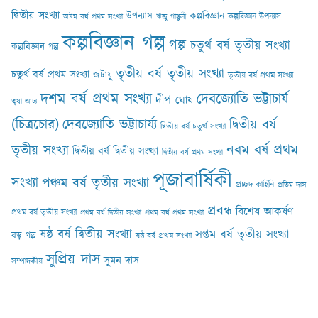
দ্বিতীয় সংখ্যা
কল্পবিজ্ঞান
উপন্যাস
কল্পবিজ্ঞান উপন্যাস
অষ্টম বর্ষ প্রথম সংখ্যা
ঋজু গাঙ্গুলী
কল্পবিজ্ঞান গল্প
গল্প
চতুর্থ বর্ষ তৃতীয় সংখ্যা
কল্পবিজ্ঞান গল্প
তৃতীয় বর্ষ তৃতীয় সংখ্যা
চতুর্থ বর্ষ প্রথম সংখ্যা
জটায়ু
তৃতীয় বর্ষ প্রথম সংখ্যা
দশম বর্ষ প্রথম সংখ্যা
দেবজ্যোতি ভট্টাচার্য
দীপ ঘোষ
তৃষা আঢ‍্য
(চিত্রচোর)
দেবজ্যোতি ভট্টাচার্য্য
দ্বিতীয় বর্ষ
দ্বিতীয় বর্ষ চতুর্থ সংখ্যা
নবম বর্ষ প্রথম
তৃতীয় সংখ্যা
দ্বিতীয় বর্ষ দ্বিতীয় সংখ্যা
দ্বিতীয় বর্ষ প্রথম সংখ্যা
পূজাবার্ষিকী
সংখ্যা
পঞ্চম বর্ষ তৃতীয় সংখ্যা
প্রচ্ছদ কাহিনি
প্রতিম দাস
প্রবন্ধ
বিশেষ আকর্ষণ
প্রথম বর্ষ তৃতীয় সংখ্যা
প্রথম বর্ষ দ্বিতীয় সংখ্যা
প্রথম বর্ষ প্রথম সংখ্যা
ষষ্ঠ বর্ষ দ্বিতীয় সংখ্যা
সপ্তম বর্ষ তৃতীয় সংখ্যা
বড় গল্প
ষষ্ঠ বর্ষ প্রথম সংখ্যা
সুপ্রিয় দাস
সুমন দাস
সম্পাদকীয়