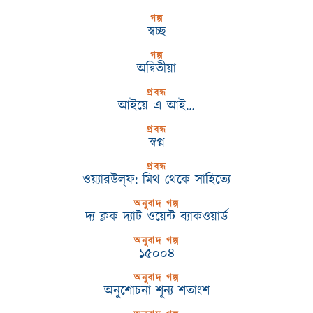
গল্প
স্বচ্ছ
গল্প
অদ্বিতীয়া
প্রবন্ধ
আইয়ে এ আই…
প্রবন্ধ
স্বপ্ন
প্রবন্ধ
ওয়্যারউল্‌ফ: মিথ থেকে সাহিত্যে
অনুবাদ গল্প
দ্য ক্লক দ্যাট ওয়েন্ট ব্যাকওয়ার্ড
অনুবাদ গল্প
১৫০০৪
অনুবাদ গল্প
অনুশোচনা শূন্য শতাংশ