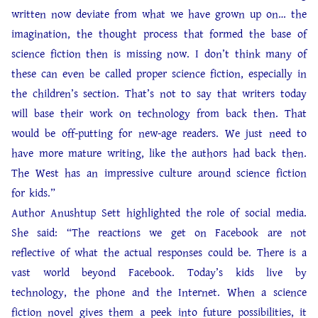
written now deviate from what we have grown up on… the
imagination, the thought process that formed the base of
science fiction then is missing now. I don’t think many of
these can even be called proper science fiction, especially in
the children’s section. That’s not to say that writers today
will base their work on technology from back then. That
would be off-putting for new-age readers. We just need to
have more mature writing, like the authors had back then.
The West has an impressive culture around science fiction
for kids.”
Author Anushtup Sett highlighted the role of social media.
She said: “The reactions we get on Facebook are not
reflective of what the actual responses could be. There is a
vast world beyond Facebook. Today’s kids live by
technology, the phone and the Internet. When a science
fiction novel gives them a peek into future possibilities, it