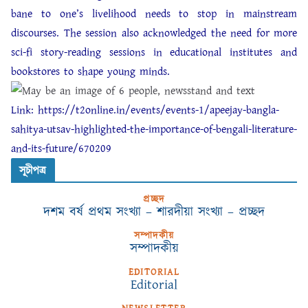
bane to one’s livelihood needs to stop in mainstream
discourses. The session also acknowledged the need for more
sci-fi story-reading sessions in educational institutes and
bookstores to shape young minds.
Link:
https://t2online.in/events/events-1/apeejay-bangla-
sahitya-utsav-highlighted-the-importance-of-bengali-literature-
and-its-future/670209
সূচীপত্র
প্রচ্ছদ
দশম বর্ষ প্রথম সংখ্যা – শারদীয়া সংখ্যা – প্রচ্ছদ
সম্পাদকীয়
সম্পাদকীয়
EDITORIAL
Editorial