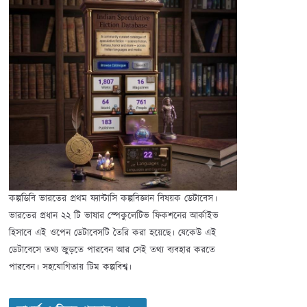
কল্পডিবি ভারতের প্রথম ফ্যান্টাসি কল্পবিজ্ঞান বিষয়ক ডেটাবেস।
ভারতের প্রধান ২২ টি ভাষার স্পেকুলেটিভ ফিকশনের আর্কাইভ
হিসাবে এই ওপেন ডেটাবেসটি তৈরি করা হয়েছে। যেকেউ এই
ডেটাবেসে তথ্য জুড়তে পারবেন আর সেই তথ্য ব্যবহার করতে
পারবেন। সহযোগিতায় টিম কল্পবিশ্ব।