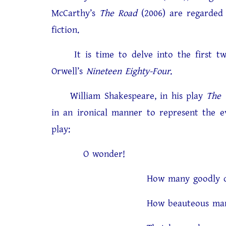
McCarthy’s
The Road
(2006) are regarded 
fiction.
It is time to delve into the first two
Orwell’s
Nineteen Eighty-Four
.
William Shakespeare, in his play
The 
in an ironical manner to represent the ev
play:
O wonder!
How many goodly creatures
How beauteous mankind is! 