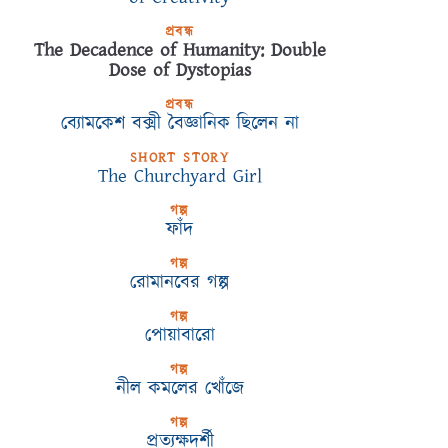
প্রবন্ধ
The Decadence of Humanity: Double
Dose of Dystopias
প্রবন্ধ
ব্যোমকেশ বক্সী বৈজ্ঞানিক ছিলেন না
SHORT STORY
The Churchyard Girl
গল্প
ফাঁদ
গল্প
রোমানবের গল্প
গল্প
পোয়াবারো
গল্প
নীল কমলের খোঁজে
গল্প
প্রত্যক্ষদর্শী