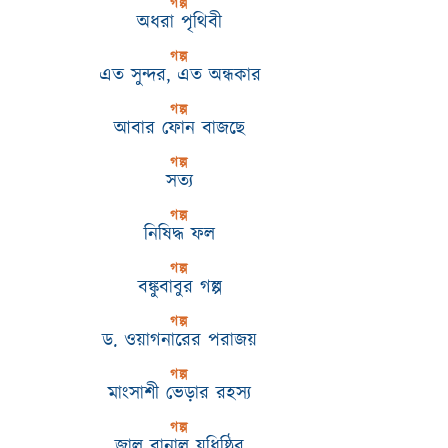
গল্প
অধরা পৃথিবী
গল্প
এত সুন্দর, এত অন্ধকার
গল্প
আবার ফোন বাজছে
গল্প
সত্য
গল্প
নিষিদ্ধ ফল
গল্প
বঙ্কুবাবুর গল্প
গল্প
ড. ওয়াগনারের পরাজয়
গল্প
মাংসাশী ভেড়ার রহস্য
গল্প
জাল বানাল যুধিষ্ঠির