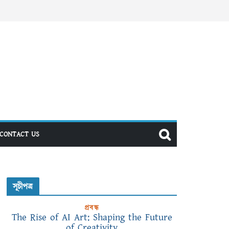
CONTACT US
সূচীপত্র
প্রবন্ধ
The Rise of AI Art: Shaping the Future
of Creativity