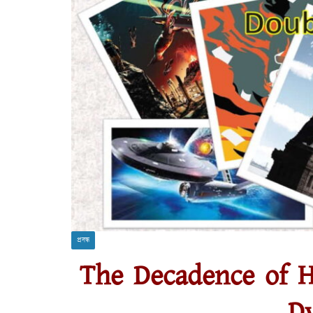
প্রবন্ধ
The Decadence of H
Dy