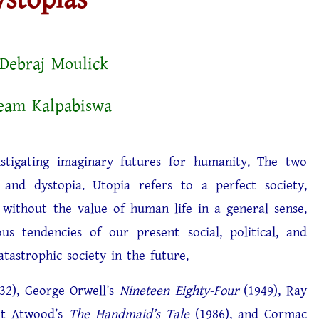
Debraj Moulick
am Kalpabiswa
nstigating imaginary futures for humanity. The two
 and dystopia. Utopia refers to a perfect society,
 without the value of human life in a general sense.
s tendencies of our present social, political, and
tastrophic society in the future.
32), George Orwell’s
Nineteen Eighty-Four
(1949), Ray
et Atwood’s
The Handmaid’s Tale
(1986), and Cormac