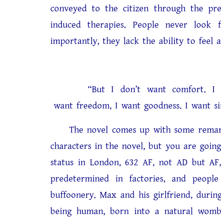
conveyed to the citizen through the pre
induced therapies. People never look
importantly, they lack the ability to feel 
“But I don’t want comfort. I want
want freedom, I want goodness. I want si
The novel comes up with some remarkab
characters in the novel, but you are goin
status in London, 632 AF, not AD but AF,
predetermined in factories, and peopl
buffoonery. Max and his girlfriend, durin
being human, born into a natural womb, 