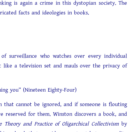
nking is again a crime in this dystopian society. The
ricated facts and ideologies in books.
 surveillance who watches over every individual
 like a television set and mauls over the privacy of
 (Nineteen Eighty-Four)
that cannot be ignored, and if someone is flouting
are reserved for them. Winston discovers a book, and
e Theory and Practice of Oligarchical Collectivism
by