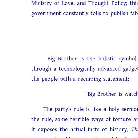
Ministry of Love, and Thought Policy; thi
government constantly toils to publish fab
Big Brother is the holistic symbol of
through a technologically advanced gadget
the people with a recurring statement:
“Big Brother is watching you”
The party’s rule is like a holy sermon 
the rule, some terrible ways of torture 
it exposes the actual facts of history.
Th