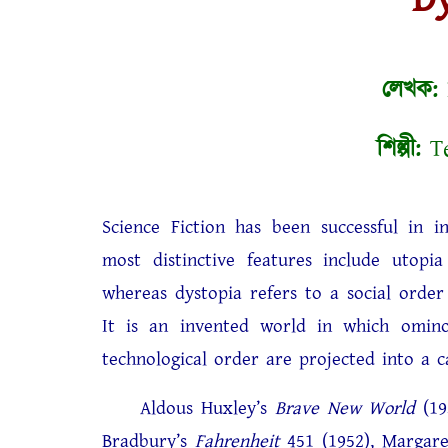
লেখক:
শিল্পী:
Te
Science Fiction has been successful in i
most distinctive features include utopia
whereas dystopia refers to a social order
It is an invented world in which ominou
technological order are projected into a ca
Aldous Huxley’s
Brave New World
(19
Bradbury’s
Fahrenheit
451 (1952), Margar