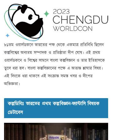
৮১তম ওয়ার্লডকনে ভারতের পক্ষ থেকে একমাত্র প্রতিনিধি ছিলেন
কল্পবিশ্বের অন্যতম সম্পাদক ও প্রতিষ্ঠাতা দীপ ঘোষ। এই প্রথম
ওয়ার্লডকনে ও বিশ্বের সামনে বাংলা কল্পবিজ্ঞান ও তার ইতিহাসকে
তুলে ধরা হল। বাংলা কল্পবিজ্ঞানের পক্ষে এ অত্যন্ত শ্লাঘার বিষয়।
এই লিংকে ধরা থাকবে এই সংক্রান্ত সমস্ত খবর ও দীপের
অভিজ্ঞতা।
কল্পডিবিঃ ভারতের প্রথম কল্পবিজ্ঞান-ফ্যান্টাসি বিষয়ক
ডেটাবেস