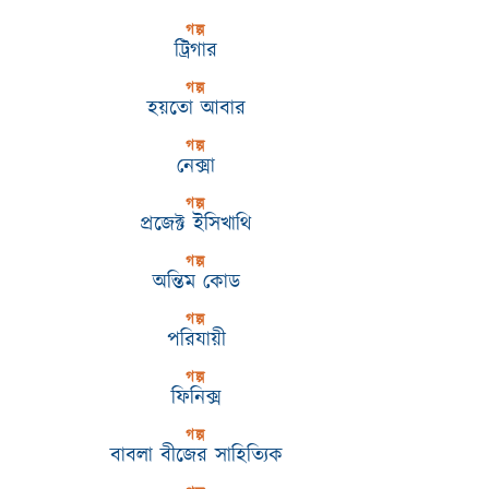
গল্প
ট্রিগার
গল্প
হয়তো আবার
গল্প
নেক্সা
গল্প
প্রজেক্ট ইসিখাথি
গল্প
অন্তিম কোড
গল্প
পরিযায়ী
গল্প
ফিনিক্স
গল্প
বাবলা বীজের সাহিত্যিক