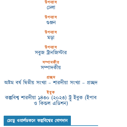
উপন্যাস
ঢেলা
উপন্যাস
গুঞ্জন
উপন্যাস
মড়া
উপন্যাস
সবুজ ট্রানজিস্টার
সম্পাদকীয়
সম্পাদকীয়
প্রচ্ছদ
অষ্টম বর্ষ দ্বিতীয় সংখ্যা – শারদীয়া সংখ্যা – প্রচ্ছদ
ইবুক
কল্পবিশ্ব শারদীয়া ১৪৩০ (২০২৩) ট্রু ইবুক (ইপাব
ও কিন্ডল এডিশন)
চেংডু ওয়ার্লডকনে কল্পবিশ্বের যোগদান