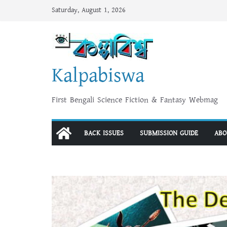
Skip
Saturday, August 1, 2026
to
content
Kalpabiswa
First Bengali Science Fiction & Fantasy Webmag
BACK ISSUES
SUBMISSION GUIDE
ABO