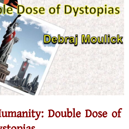
umanity: Double Dose of
stopias