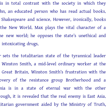
 is in total contrast with the society in which they
ohn, an educated person who has read actual books.
 Shakespeare and science. However, ironically, books
 the New World. Max plays the vital character of a
he new world; he opposes the state’s unethical and
 intoxicating drugs.
r
sets the totalitarian state of the tyrannical leader
d Winston Smith, a mid-level ordinary worker at the
 Great Britain. Winston Smith’s frustration with the
overy of the resistance group Brotherhood and a
eania is in a state of eternal war with the other
ugh, it is revealed that the real enemy is East Asia.
litarian government aided by the Ministry of Truth,