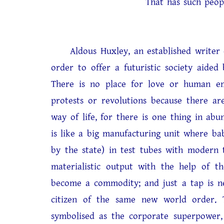
That has such people in
Aldous Huxley, an established writer of s
order to offer a futuristic society aided
There is no place for love or human em
protests or revolutions because there are
way of life, for there is one thing in ab
is like a big manufacturing unit where ba
by the state) in test tubes with modern 
materialistic output with the help of t
become a commodity; and just a tap is ne
citizen of the same new world order. T
symbolised as the corporate superpower