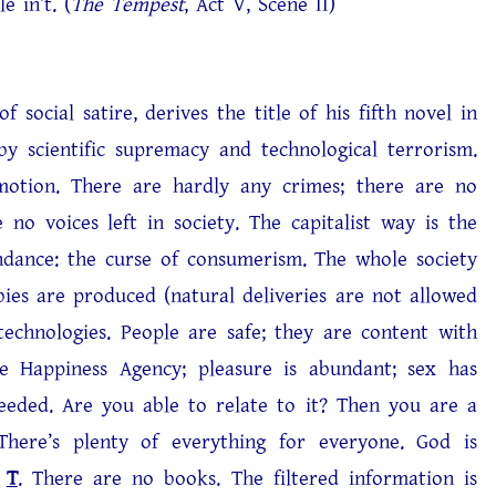
’t. (
The Tempest
, Act V, Scene II)
ocial satire, derives the title of his fifth novel in
 by scientific supremacy and technological terrorism.
otion. There are hardly any crimes; there are no
 no voices left in society. The capitalist way is the
undance: the curse of consumerism. The whole society
bies are produced (natural deliveries are not allowed
technologies. People are safe; they are content with
he Happiness Agency; pleasure is abundant; sex has
eded. Are you able to relate to it? Then you are a
here’s plenty of everything for everyone. God is
,
T
. There are no books. The filtered information is