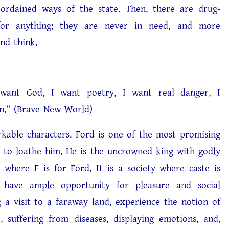
ordained ways of the state. Then, there are drug-
 for anything; they are never in need, and more
and think.
 God, I want poetry, I want real danger, I
n.” (Brave New World)
le characters. Ford is one of the most promising
g to loathe him. He is the uncrowned king with godly
 where F is for Ford. It is a society where caste is
e have ample opportunity for pleasure and social
g a visit to a faraway land, experience the notion of
suffering from diseases, displaying emotions, and,