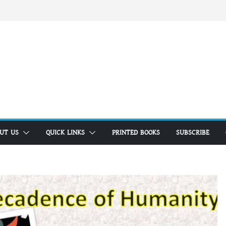
UT US
QUICK LINKS
PRINTED BOOKS
SUBSCRIBE