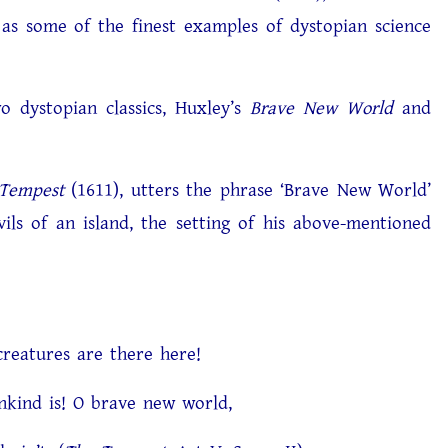
as some of the finest examples of dystopian science
 dystopian classics, Huxley’s
Brave New World
and
Tempest
(1611), utters the phrase ‘Brave New World’
ils of an island, the setting of his above-mentioned
 are there here!
O brave new world,