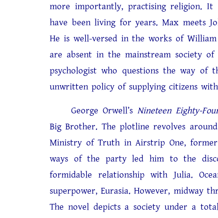
more importantly, practising religion. It
have been living for years. Max meets J
He is well-versed in the works of William
are absent in the mainstream society of
psychologist who questions the way of t
unwritten policy of supplying citizens with
George Orwell’s
Nineteen Eighty-Fou
Big Brother. The plotline revolves aroun
Ministry of Truth in Airstrip One, former
ways of the party led him to the disc
formidable relationship with Julia. Oc
superpower, Eurasia. However, midway thro
The novel depicts a society under a tota