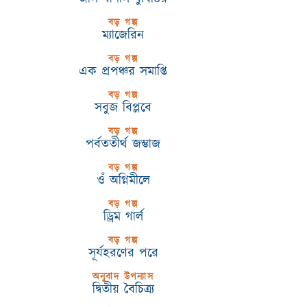
বড় গল্প
ম্যাজেরিন
বড় গল্প
এক প্রপঞ্চর সমাপ্তি
বড় গল্প
সবুজ বিপ্লবে
বড় গল্প
পর্বততীর্থ জম্ভাজ
বড় গল্প
ওঁ অগ্নিমীলে
বড় গল্প
ড্রিম গার্ল
বড় গল্প
সূর্যহরণের পরে
অনুবাদ উপন্যাস
দ্বিতীয় বৈচিত্র্য